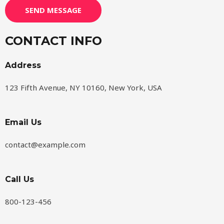
SEND MESSAGE
CONTACT INFO
Address​
123 Fifth Avenue, NY 10160, New York, USA
Email Us
contact@example.com​
Call Us
800-123-456