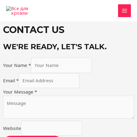
CONTACT US
WE'RE READY, LET'S TALK.
Your Name
*
Email
*
Your Message
*
Website